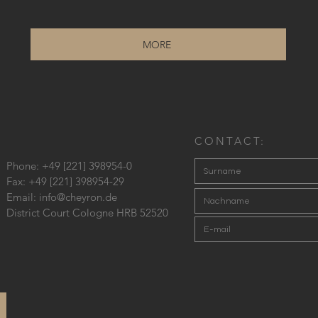
MORE
CONTACT:
Phone: +49 [221] 398954-0
Fax: +49 [221] 398954-29
Email:
info@cheyron.de
District Court Cologne HRB 52520