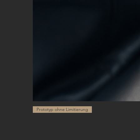
Prototyp ohne Limitierung