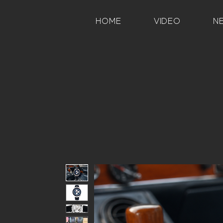
HOME
VIDEO
N