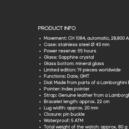
PRODUCT INFO
Movement:
CH 1084, automatic, 28,800 A/
Case:
stainless steel Ø 43 mm
Power reserve:
55 hours
Glass:
Sapphire crystal
Glass bottom:
mineral glass
Limited edition:
19 pieces worldwide
Functions:
Date, GMT
Dial:
Made from parts of a Lamborghini
Pointer:
Index pointer
Strap:
Genuine leather from a Lamborg
Bracelet length:
approx. 22 cm
Lug width:
approx. 20 mm
Closure:
pin buckle
Waterproof:
5 ATM
Total weight of the watch:
approx. 80 g