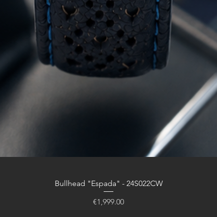
Bullhead "Espada" - 24S022CW
Price
€1,999.00