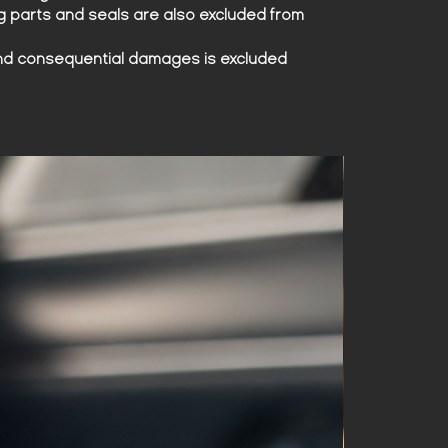
produced, making them a true
g parts and seals are also excluded from
collector's item.
l and consequential damages is excluded
Wear the legend on your wrist. A
watch that is more than just a
timepiece – it is a piece of history.
Lamborghini Espada watch – For
true connoisseurs.