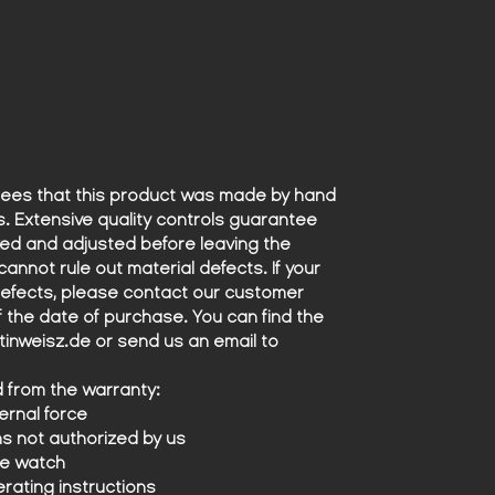
precision with which the Lamborghini
Espada conquered the streets.
What makes this watch truly unique,
however, is the dial and leather strap
- both made from original materials
from the Lamborghini Espada. The
dial, deep and precisely designed,
while the strap, made from leather
ees that this product was made by hand
taken directly from the car's seats,
s. Extensive quality controls guarantee
features a unique perforation that
ed and adjusted before leaving the
perfectly recreates the iconic look
cannot rule out material defects. If your
and feel of the 1971 Lamborghini
defects, please contact our customer
seats.
of the date of purchase. You can find the
Every detail of this watch has been
nweisz.de or send us an email to
crafted with the utmost care and
dedication to celebrate the exclusive
d from the warranty:
union between two masters of
rnal force
craftsmanship: the world of
ns not authorized by us
automobiles and watchmaking. Only
he watch
19 of these timepieces will ever be
erating instructions