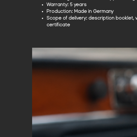
Warranty:
5 years
Production:
Made in Germany
Scope of delivery:
description booklet, 
certificate