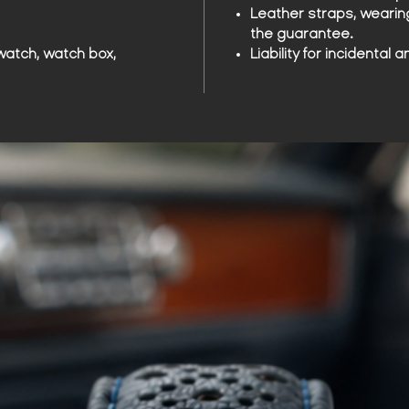
Leather straps, wearin
the guarantee.
watch, watch box,
Liability for incidenta