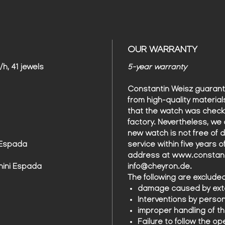
OUR WARRANTY
h, 41 jewels
5-year warranty
Constantin Weisz guarant
from high-quality material
that the watch was check
factory. Nevertheless, we 
new watch is not free of 
 Espada
service within five years 
address at www.constanti
hini Espada
info@cheyron.de.
The following are exclude
damage caused by exte
Interventions by perso
improper handling of t
Failure to follow the op