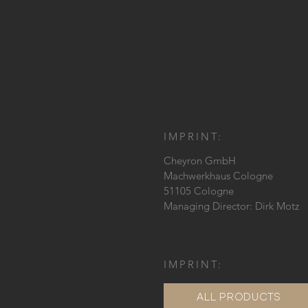
IMPRINT:
Cheyron GmbH
Machwerkhaus Cologne
51105 Cologne
Managing Director: Dirk Motz
IMPRINT:
ALL PRODUCTS