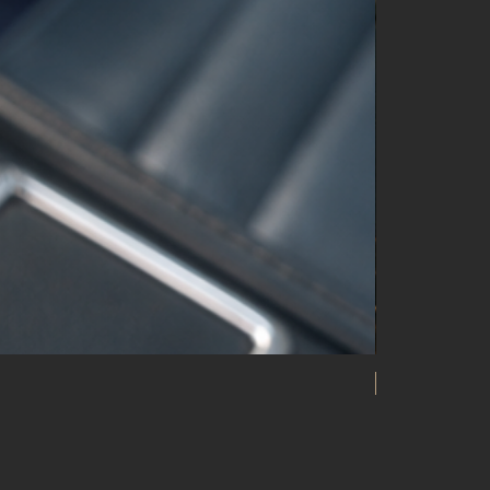
20 ATM