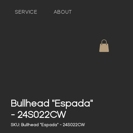
SERVICE
ABOUT
Bullhead "Espada"
- 24S022CW
SKU: Bullhead "Espada" - 24S022CW