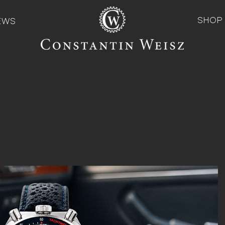
SHOP
EWS