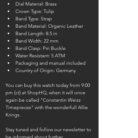
Dial Material: Brass
Crown Type: Tulip
Band Type: Strap
Band Material: Organic Leather
Band Length: 8.5 in
Band Width: 22 mm
Band Clasp: Pin Buckle
Water Resistant: 5 ATM
Packaging and manual included
Country of Origin: Germany
You can buy this watch today from 9:00 
pm (ct) at ShopHQ, when it will once 
again be called "Constantin Weisz 
Timepieces" with the wonderfull Allie 
Krings.
Stay tuned and follow our newsletter to 
be informed about further 