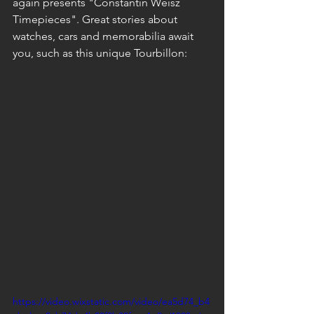
again presents "Constantin Weisz 
Timepieces". Great stories about 
watches, cars and memorabilia await 
you, such as this unique Tourbillon:
https://video.wixstatic.com/video/ea5d74_b4