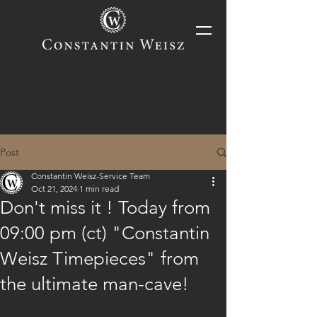
Post
Constantin Weisz-Service Team
Oct 21, 2024
1 min read
Don't miss it ! Today from
09:00 pm (ct) "Constantin
Weisz Timepieces" from
the ultimate man-cave!