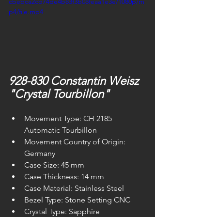
cbebca2cb74de4b83f3b08feaa1e3e/1080p/m
p4/file.mp4
928-830 Constantin Weisz 
"Crystal Tourbillon"
Movement Type: CH 2185 
Automatic Tourbillon
Movement Country of Origin: 
Germany
Case Size: 45 mm
Case Thickness: 14 mm
Case Material: Stainless Steel
Bezel Type: Stone Setting CNC
Crystal Type: Sapphire