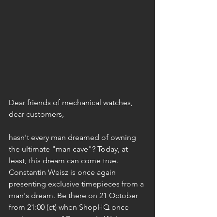
Dear friends of mechanical watches, 
dear customers,
hasn't every man dreamed of owning 
the ultimate "man cave"? Today, at 
least, this dream can come true. 
Constantin Weisz is once again 
presenting exclusive timepieces from a 
man's dream. Be there on 21 October 
from 21:00 (ct) when ShopHQ once 