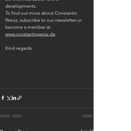
developments. 
To find out more about Constantin 
Weisz, subscribe to our newsletter or 
become a member at
www.constantinweisz.de
.
Kind regards
See All