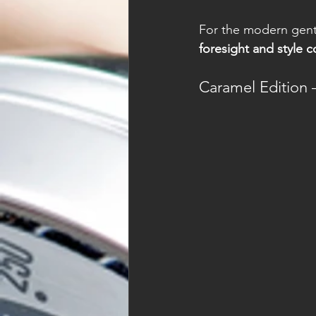
For the modern gentl
foresight and style 
Caramel Edition 