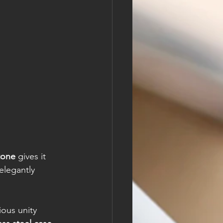
tone
 gives it 
elegantly 
ous unity 