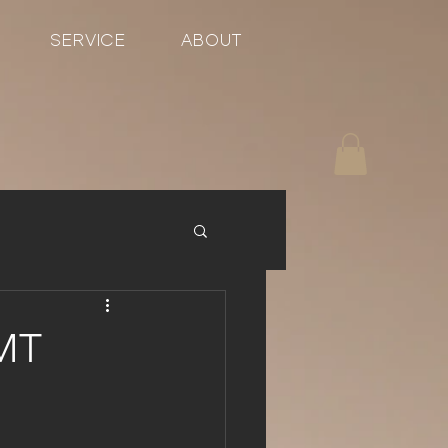
SERVICE
ABOUT
GMT