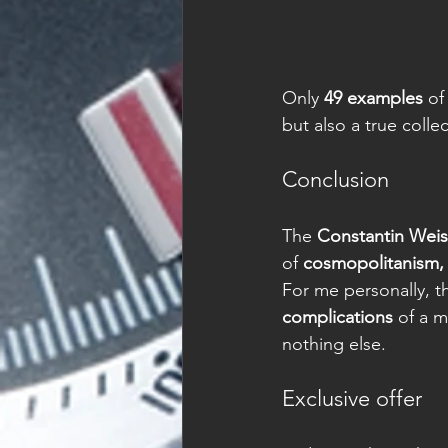
Only 
49 examples
 of
but also a true collec
Conclusion
The 
Constantin Wei
of 
cosmopolitanism, 
For me personally, t
complications
 of a 
nothing else.
Exclusive offer