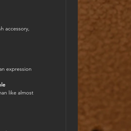
sh accessory, 
 an expression 
le 
man like almost 