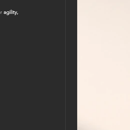
r 
agility, 