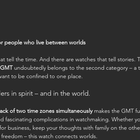
or people who live between worlds
t tell the time. And there are watches that tell stories. 
d GMT
 undoubtedly belongs to the second category – a t
want to be confined to one place.
ers in spirit – and in the world.
rack of two time zones simultaneously
 makes the GMT fu
and fascinating complications in watchmaking. Whether 
or business, keep your thoughts with family on the other
e freedom – this watch connects worlds.