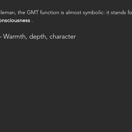
eman, the GMT function is almost symbolic: it stands fo
consciousness
 .
– Warmth, depth, character