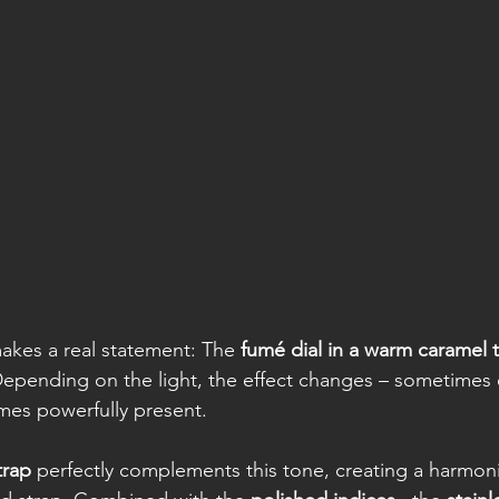
makes a real statement: The 
fumé dial in a warm caramel 
epending on the light, the effect changes – sometimes 
mes powerfully present.
trap
 perfectly complements this tone, creating a harmoni