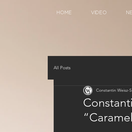
HOME
VIDEO
N
All Posts
Constantin Weisz-S
Constant
“Caramel