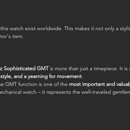
 this watch exist worldwide. This makes it not only a styli
tor's item.
sz Sophisticated GMT
 is more than just a timepiece. It is
style, and a yearning for movement
 .
he GMT function is one of the 
most important and valuab
mechanical watch – it represents the well-traveled gentle