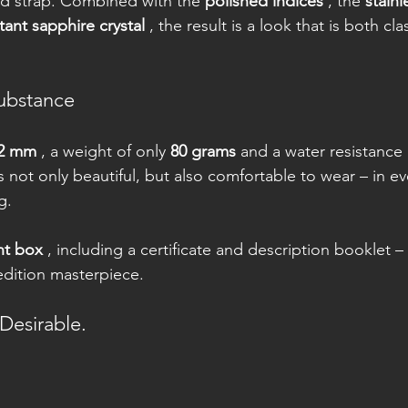
d strap. Combined with the 
polished indices
 , the 
stainl
tant sapphire crystal
 , the result is a look that is both cla
ubstance
2 mm
 , a weight of only 
80 grams
 and a water resistance 
not only beautiful, but also comfortable to wear – in eve
g.
nt box
 , including a certificate and description booklet –
 edition masterpiece.
 Desirable.