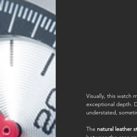
Visually, this watch 
exceptional depth. D
understated, someti
The 
natural leather s