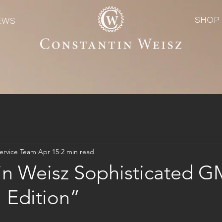
SHOP
EWS
ervice Team
Apr 15
2 min read
in Weisz Sophisticated 
 Edition”