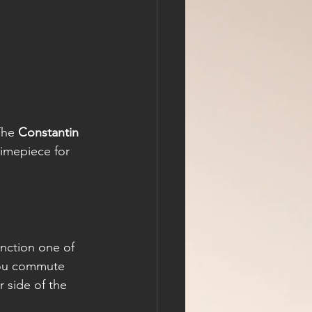
The 
Constantin 
imepiece for 
nction one of 
you commute 
 side of the 