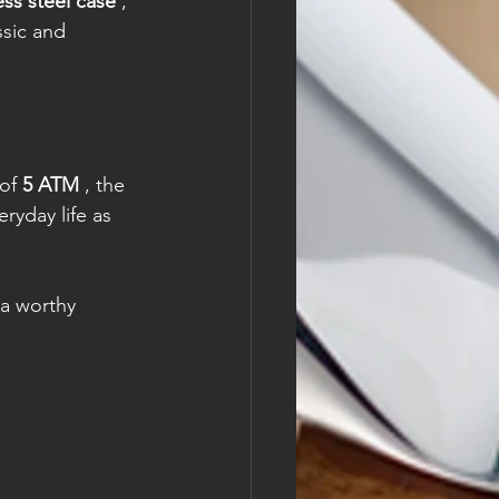
ess steel case
 , 
ssic and 
of 
5 ATM
 , the 
ryday life as 
 a worthy 