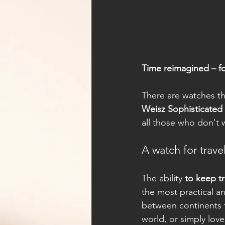
Time reimagined – f
There are watches tha
Weisz Sophisticate
all those who don't 
A watch for travel
The ability 
to keep t
the most practical 
between continents f
world, or simply lov