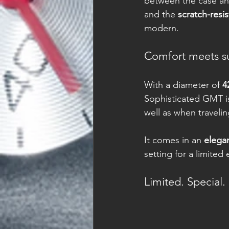
between the case an
and the 
scratch-resis
modern.
Comfort meets s
With a diameter of 
4
Sophisticated GMT is 
well as when travelin
It comes in an 
elega
setting for a limited
Limited. Special.