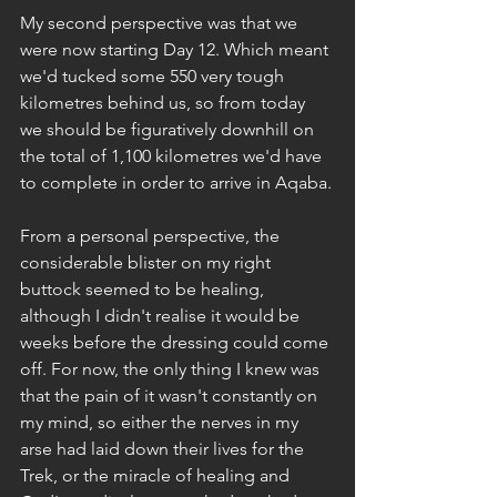
My second perspective was that we 
were now starting Day 12. Which meant 
we'd tucked some 550 very tough 
kilometres behind us, so from today 
we should be figuratively downhill on 
the total of 1,100 kilometres we'd have 
to complete in order to arrive in Aqaba.
From a personal perspective, the 
considerable blister on my right 
buttock seemed to be healing, 
although I didn't realise it would be 
weeks before the dressing could come 
off. For now, the only thing I knew was 
that the pain of it wasn't constantly on 
my mind, so either the nerves in my 
arse had laid down their lives for the 
Trek, or the miracle of healing and 