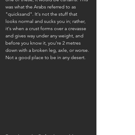
was what the Arabs referred to as 
"quicksand". It's not the stuff that 
looks normal and sucks you in; rather, 
it's when a crust forms over a crevasse 
and gives way under any weight, and 
before you know it, you're 2 metres 
down with a broken leg, axle, or worse. 
Not a good place to be in any desert.