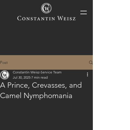
Post
Constantin Weisz-Service Team
Jul 30, 2025
7 min read
A Prince, Crevasses, and
Camel Nymphomania