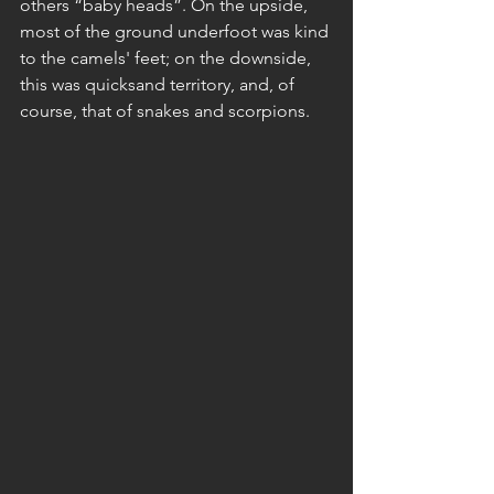
others “baby heads”. On the upside, 
most of the ground underfoot was kind 
to the camels' feet; on the downside, 
this was quicksand territory, and, of 
course, that of snakes and scorpions.