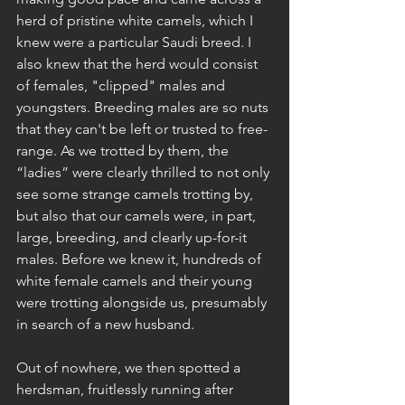
herd of pristine white camels, which I 
knew were a particular Saudi breed. I 
also knew that the herd would consist 
of females, "clipped" males and 
youngsters. Breeding males are so nuts 
that they can't be left or trusted to free-
range. As we trotted by them, the 
“ladies” were clearly thrilled to not only 
see some strange camels trotting by, 
but also that our camels were, in part, 
large, breeding, and clearly up-for-it 
males. Before we knew it, hundreds of 
white female camels and their young 
were trotting alongside us, presumably 
in search of a new husband.
Out of nowhere, we then spotted a 
herdsman, fruitlessly running after 