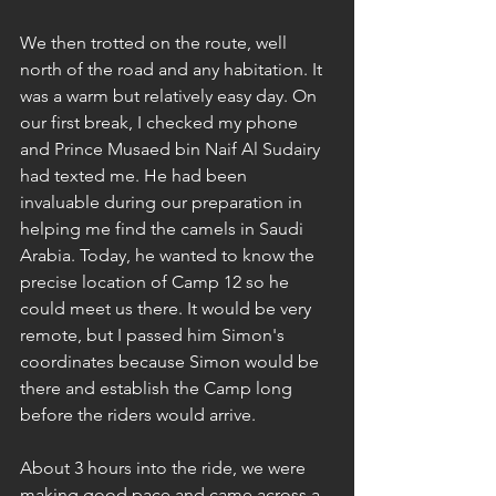
We then trotted on the route, well 
north of the road and any habitation. It 
was a warm but relatively easy day. On 
our first break, I checked my phone 
and Prince Musaed bin Naif Al Sudairy 
had texted me. He had been 
invaluable during our preparation in 
helping me find the camels in Saudi 
Arabia. Today, he wanted to know the 
precise location of Camp 12 so he 
could meet us there. It would be very 
remote, but I passed him Simon's 
coordinates because Simon would be 
there and establish the Camp long 
before the riders would arrive.
About 3 hours into the ride, we were 
making good pace and came across a 