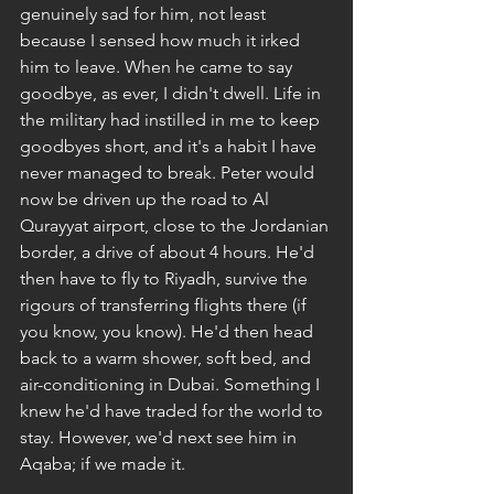
genuinely sad for him, not least 
because I sensed how much it irked 
him to leave. When he came to say 
goodbye, as ever, I didn't dwell. Life in 
the military had instilled in me to keep 
goodbyes short, and it's a habit I have 
never managed to break. Peter would 
now be driven up the road to Al 
Qurayyat airport, close to the Jordanian 
border, a drive of about 4 hours. He'd 
then have to fly to Riyadh, survive the 
rigours of transferring flights there (if 
you know, you know). He'd then head 
back to a warm shower, soft bed, and 
air-conditioning in Dubai. Something I 
knew he'd have traded for the world to 
stay. However, we'd next see him in 
Aqaba; if we made it.