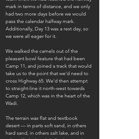
mark in terms of distance, and we only 
had two more days before we would 
pass the calendar halfway mark. 
Additionally, Day 13 was a rest day, so 
we were all eager for it.
We walked the camels out of the 
pleasant bowl feature that had been 
Camp 11, and joined a track that would 
take us to the point that we'd need to 
cross Highway 65. We'd then attempt 
to straight-line it north-west towards 
Camp 12, which was in the heart of the 
Wadi.
The terrain was flat and textbook 
desert — in parts soft sand, in others 
hard sand, in others salt lake, and in 