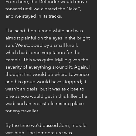
From here, the Defender would move 
forward until we cleared the "lake", 
and we stayed in its tracks.
The sand then turned white and was 
almost painful on the eyes in the bright 
sun. We stopped by a small knoll, 
which had some vegetation for the 
camels. This was quite idyllic given the 
severity of everything around it. Again, I 
thought this would be where Lawrence 
and his group would have stopped; it 
wasn't an oasis, but it was as close to 
one as you would get in this killer of a 
wadi and an irresistible resting place 
for any traveller.
By the time we'd passed 3pm, morale 
was high. The temperature was 