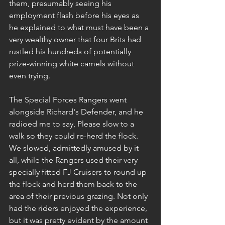
them, presumably seeing his 
employment flash before his eyes as 
he explained to what must have been a 
very wealthy owner that four Brits had 
rustled his hundreds of potentially 
prize-winning white camels without 
even trying.
The Special Forces Rangers went 
alongside Richard's Defender, and he 
radioed me to say, Please slow to a 
walk so they could re-herd the flock. 
We slowed, admittedly amused by it 
all, while the Rangers used their very 
specially fitted FJ Cruisers to round up 
the flock and herd them back to the 
area of their previous grazing. Not only 
had the riders enjoyed the experience, 
but it was pretty evident by the amount 