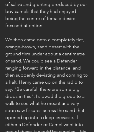
of saliva and grunting produced by our 
boy-camels that they had enjoyed 
being the centre of female desire-
focused attention.
We then came onto a completely flat, 
orange-brown, sand desert with the 
ground firm under about a centimetre 
of sand. We could see a Defender 
ranging forward in the distance, and 
then suddenly deviating and coming to 
a halt. Henry came up on the radio to 
say, "Be careful, there are some big 
drops in this". I slowed the group to a 
walk to see what he meant and very 
soon saw fissures across the sand that 
opened up into a deep crevasse. If 
either a Defender or Camel went into 
one of these, it would be curtains. This 