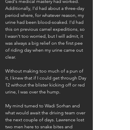
Ged's medical mastery had worked. 
Additionally, I'd had about a three-day 
period where, for whatever reason, my 
urine had been blood-soaked. I'd had 
this on previous camel expeditions, so 
I wasn't too worried, but I will admit, it 
was always a big relief on the first pee 
of riding day when my urine came out 
clear.
Without making too much of a pun of 
it, I knew that if I could get through Day 
12 without the blister kicking off or red 
urine, I was over the hump.
My mind turned to Wadi Sorhan and 
what would await the driving team over 
the next couple of days. Lawrence lost 
two men here to snake bites and 