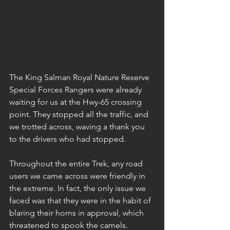
The King Salman Royal Nature Reserve 
Special Forces Rangers were already 
waiting for us at the Hwy-65 crossing 
point. They stopped all the traffic, and 
we trotted across, waving a thank you 
to the drivers who had stopped.
Throughout the entire Trek, any road 
users we came across were friendly in 
the extreme. In fact, the only issue we 
faced was that they were in the habit of 
blaring their horns in approval, which 
threatened to spook the camels.