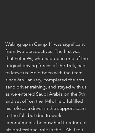
Waking up in Camp 11 was significant 
from two perspectives. The first was 
that Peter W., who had been one of the 
original driving forces of the Trek, had 
to leave us. He’d been with the team 
since 6th January, completed the soft 
sand driver training, and stayed with us 
as we entered Saudi Arabia on the 9th 
and set off on the 14th. He'd fulfilled 
his role as a driver in the support team 
to the full, but due to work 
commitments, he now had to return to 
his professional role in the UAE. I felt 