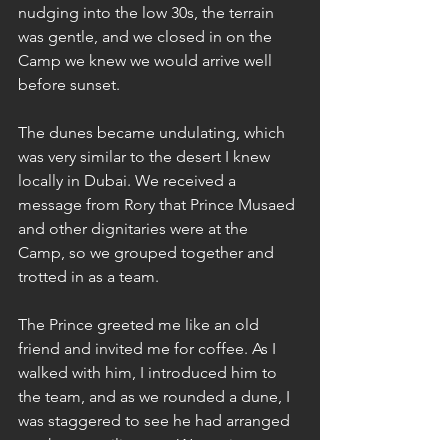
nudging into the low 30s, the terrain 
was gentle, and we closed in on the 
Camp we knew we would arrive well 
before sunset. 
The dunes became undulating, which 
was very similar to the desert I knew 
locally in Dubai. We received a 
message from Rory that Prince Musaed 
and other dignitaries were at the 
Camp, so we grouped together and 
trotted in as a team.
The Prince greeted me like an old 
friend and invited me for coffee. As I 
walked with him, I introduced him to 
the team, and as we rounded a dune, I 
was staggered to see he had arranged 
two huge majlis tents. We sat in one 