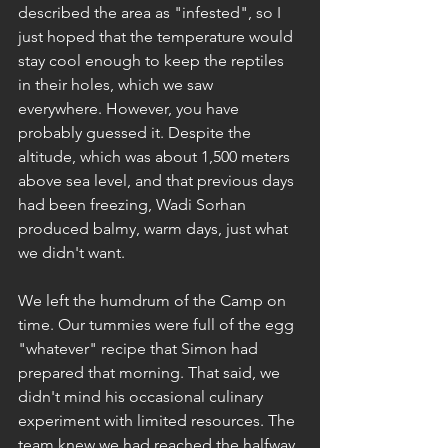
described the area as "infested", so I 
just hoped that the temperature would 
stay cool enough to keep the reptiles 
in their holes, which we saw 
everywhere. However, you have 
probably guessed it. Despite the 
altitude, which was about 1,500 meters 
above sea level, and that previous days 
had been freezing, Wadi Sorhan 
produced balmy, warm days, just what 
we didn't want.
We left the humdrum of the Camp on 
time. Our tummies were full of the egg 
"whatever" recipe that Simon had 
prepared that morning. That said, we 
didn't mind his occasional culinary 
experiment with limited resources. The 
team knew we had reached the halfway 