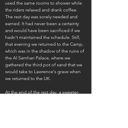
used the same rooms to shower while 
the riders relaxed and drank coffee. 
The rest day was sorely needed and 
earned. It had never been a certainty 
and would have been sacrificed if we 
hadn't maintained the schedule. Still, 
that evening we returned to the Camp, 
which was in the shadow of the ruins of 
the Al Samhan Palace, where we 
gathered the third pot of sand that we 
would take to Lawrence's grave when 
we returned to the UK.
At the end of the rest day, a sweeter-
smelling team gathered around the 
campfire. The day's respite had been a 
welcome tonic for all. Tomorrow we 
would head back to the camels and 
ride them for the last time on the final 