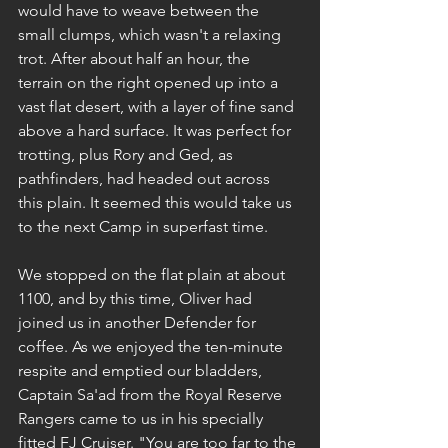
would have to weave between the 
small clumps, which wasn't a relaxing 
trot. After about half an hour, the 
terrain on the right opened up into a 
vast flat desert, with a layer of fine sand 
above a hard surface. It was perfect for 
trotting, plus Rory and Ged, as 
pathfinders, had headed out across 
this plain. It seemed this would take us 
to the next Camp in superfast time.
We stopped on the flat plain at about 
1100, and by this time, Oliver had 
joined us in another Defender for 
coffee. As we enjoyed the ten-minute 
respite and emptied our bladders, 
Captain Sa'ad from the Royal Reserve 
Rangers came to us in his specially 
fitted FJ Cruiser. "You are too far to the 