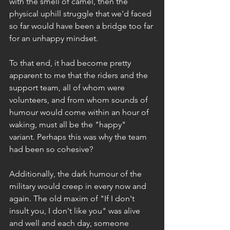
with the smell of camel, then the 
physical uphill struggle that we'd faced 
so far would have been a bridge too far 
for an unhappy mindset.
To that end, it had become pretty 
apparent to me that the riders and the 
support team, all of whom were 
volunteers, and from whom sounds of 
humour would come within an hour of 
waking, must all be the "happy" 
variant. Perhaps this was why the team 
had been so cohesive?
Additionally, the dark humour of the 
military would creep in every now and 
again. The old maxim of "If I don't 
insult you, I don't like you" was alive 
and well and each day, someone 