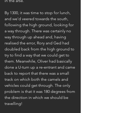
in the arse.
By 1300, it was time to stop for lunch, 
and we'd veered towards the south, 
following the high ground, looking for 
a way through. There was certainly no 
way through up ahead and, having 
realised the error, Rory and Ged had 
doubled back from the high ground to 
try to find a way that we could get to 
them. Meanwhile, Oliver had basically 
done a U-turn up a re-entrant and came 
back to report that there was a small 
track on which both the camels and 
vehicles could get through. The only 
problem is that it was 180 degrees from 
the direction in which we should be 
travelling!