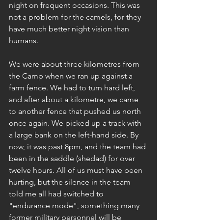
night on frequent occasions. This was 
not a problem for the camels, for they 
have much better night vision than 
humans.
We were about three kilometres from 
the Camp when we ran up against a 
farm fence. We had to turn hard left, 
and after about a kilometre, we came 
to another fence that pushed us north 
once again. We picked up a track with 
a large bank on the left-hand side. By 
now, it was past 8pm, and the team had 
been in the saddle (shedad) for over 
twelve hours. All of us must have been 
hurting, but the silence in the team 
told me all had switched to 
"endurance mode", something many 
former military personnel will be 