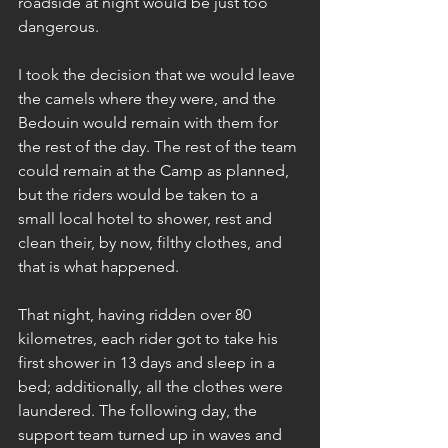
roadside at night would be just too 
dangerous.
I took the decision that we would leave 
the camels where they were, and the 
Bedouin would remain with them for 
the rest of the day. The rest of the team 
could remain at the Camp as planned, 
but the riders would be taken to a 
small local hotel to shower, rest and 
clean their, by now, filthy clothes, and 
that is what happened.
That night, having ridden over 80 
kilometres, each rider got to take his 
first shower in 13 days and sleep in a 
bed; additionally, all the clothes were 
laundered. The following day, the 
support team turned up in waves and 