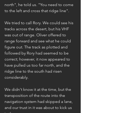
north", he told us. "You need to come 
to the left and cross that ridge line".
We tried to call Rory. We could see his 
tracks across the desert, but his VHF 
was out of range. Oliver offered to 
range forward and see what he could 
figure out. The track as plotted and 
followed by Rory had seemed to be 
correct; however, it now appeared to 
have pulled us too far north, and the 
ridge line to the south had risen 
considerably.
We didn't know it at the time, but the 
transposition of the route into the 
navigation system had skipped a lane, 
and our trust in it was about to kick us 