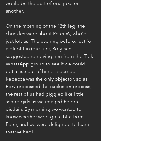
would be the butt of one joke or 
another.
On the morning of the 13th leg, the 
chuckles were about Peter W, who'd 
just left us. The evening before, just for 
a bit of fun (our fun), Rory had 
suggested removing him from the Trek 
WhatsApp group to see if we could 
get a rise out of him. It seemed 
Rebecca was the only objector, so as 
Rory processed the exclusion process, 
the rest of us had giggled like little 
schoolgirls as we imaged Peter’s 
disdain. By morning we wanted to 
know whether we'd got a bite from 
Peter, and we were delighted to learn 
that we had!