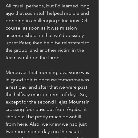
All cruel, perhaps, but I'd learned long 
ago that such stuff helped morale and 
bonding in challenging situations. Of 
course, as soon as it was mission 
accomplished, in that we'd possibly 
upset Peter, then he'd be reinstated to 
the group, and another victim in the 
team would be the target.
Moreover, that morning, everyone was 
in good spirits because tomorrow was 
a rest day, and after that we were past 
the halfway mark in terms of days. So, 
except for the second Hejaz Mountain 
crossing four days out from Aqaba, it 
should all be pretty much downhill 
from here. Also, we knew we had just 
two more riding days on the Saudi 