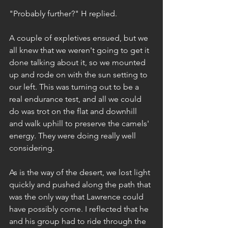
"Probably further?" H replied.
A couple of expletives ensued, but we 
all knew that we weren't going to get it 
done talking about it, so we mounted 
up and rode on with the sun setting to 
our left. This was turning out to be a 
real endurance test, and all we could 
do was trot on the flat and downhill 
and walk uphill to preserve the camels' 
energy. They were doing really well 
considering.
As is the way of the desert, we lost light 
quickly and pushed along the path that 
was the only way that Lawrence could 
have possibly come. I reflected that he 
and his group had to ride through the 