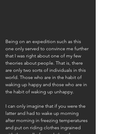
Being on an expedition such as this 
one only served to convince me further 
that I was right about one of my few 
theories about people. That is, there 
are only two sorts of individuals in this 
world. Those who are in the habit of 
waking up happy and those who are in 
the habit of waking up unhappy.
I can only imagine that if you were the 
latter and had to wake up morning 
after morning in freezing temperatures 
and put on riding clothes ingrained 