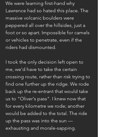
We were learning first-hand why 
Lawrence had so hated this place. The 
massive volcanic boulders were 
peppered all over the hillsides, just a 
foot or so apart. Impossible for camels 
or vehicles to penetrate, even if the 
riders had dismounted.
I took the only decision left open to 
me, we'd have to take the certain 
crossing route, rather than risk trying to 
find one further up the ridge. We rode 
back up the re-entrant that would take 
us to "Oliver's pass". I knew now that 
for every kilometre we rode; another 
would be added to the total. The ride 
up the pass was into the sun — 
exhausting and morale-sapping.