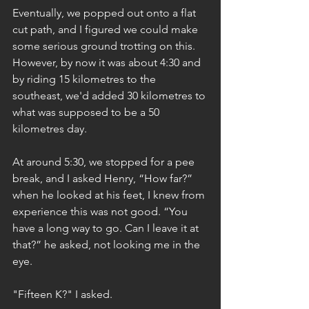
Eventually, we popped out onto a flat 
cut path, and I figured we could make 
some serious ground trotting on this. 
However, by now it was about 4:30 and 
by riding 15 kilometres to the 
southeast, we'd added 30 kilometres to 
what was supposed to be a 50 
kilometres day.
At around 5:30, we stopped for a pee 
break, and I asked Henry, “How far?” 
when he looked at his feet, I knew from 
experience this was not good. “You 
have a long way to go. Can I leave it at 
that?” he asked, not looking me in the 
eye.
"Fifteen K?" I asked.