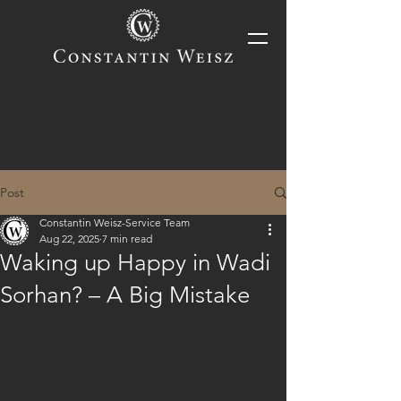
Post
Constantin Weisz-Service Team
Aug 22, 2025
7 min read
Waking up Happy in Wadi
Sorhan? – A Big Mistake