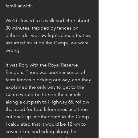
familiar with.
We'd slowed to a walk and after about 
30 minutes, trapped by fences on 
either side, we saw lights ahead that we 
assumed must be the Camp;  we were 
wrong.
It was Rory with the Royal Reserve 
Rangers. There was another series of 
farm fences blocking our way, and they 
explained the only way to get to the 
Camp would be to ride the camels 
along a cut path to Highway 65, follow 
that road for four kilometres and then 
cut back up another path to the Camp. 
I calculated that it would be 12 km to 
cover 3 km, and riding along the 