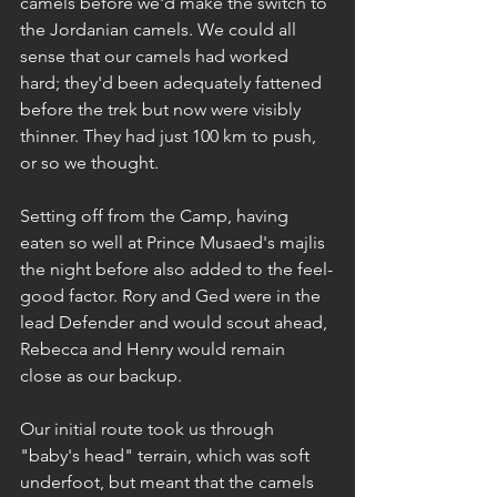
camels before we'd make the switch to 
the Jordanian camels. We could all 
sense that our camels had worked 
hard; they'd been adequately fattened 
before the trek but now were visibly 
thinner. They had just 100 km to push, 
or so we thought.
Setting off from the Camp, having 
eaten so well at Prince Musaed's majlis 
the night before also added to the feel-
good factor. Rory and Ged were in the 
lead Defender and would scout ahead, 
Rebecca and Henry would remain 
close as our backup.
Our initial route took us through 
"baby's head" terrain, which was soft 
underfoot, but meant that the camels 